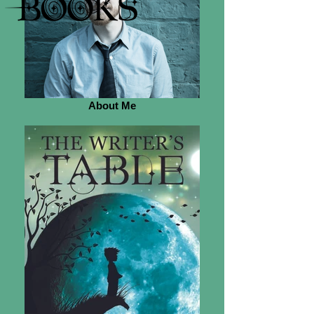
About Me