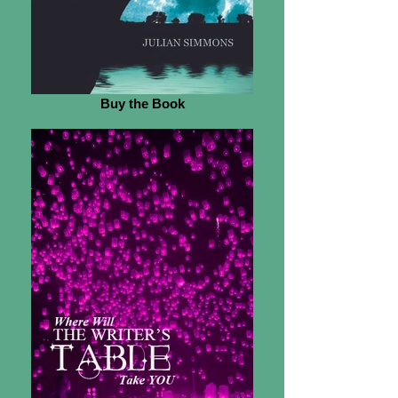
Buy the Book