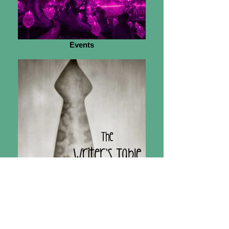
Events